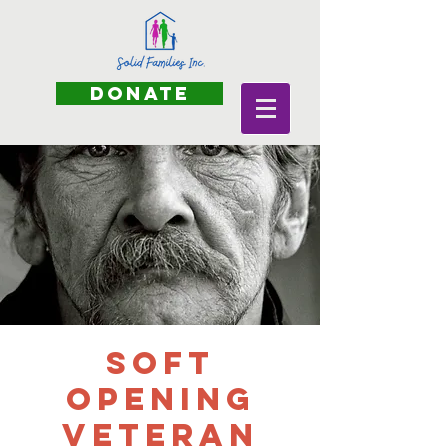
DONATE
Soft
Opening
Veteran