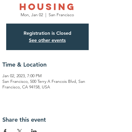
Housing
Mon, Jan 02
  |  
San Francisco
Registration is Closed
See other events
Time & Location
Jan 02, 2023, 7:00 PM
San Francisco, 500 Terry A Francois Blvd, San
Francisco, CA 94158, USA
Share this event