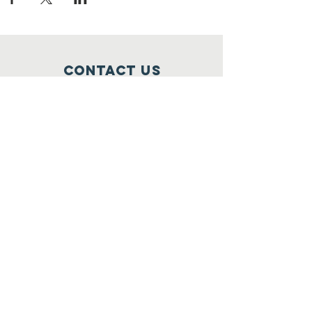
Contact Us
Orlando, Florida
oursolidfamilies@gmail.com
(407) 912-7433
Connect with us
Facebook
© 2021 All Rights Reserved by Solid
Families Inc. Proudly by Carey &