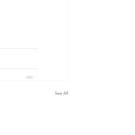
See All