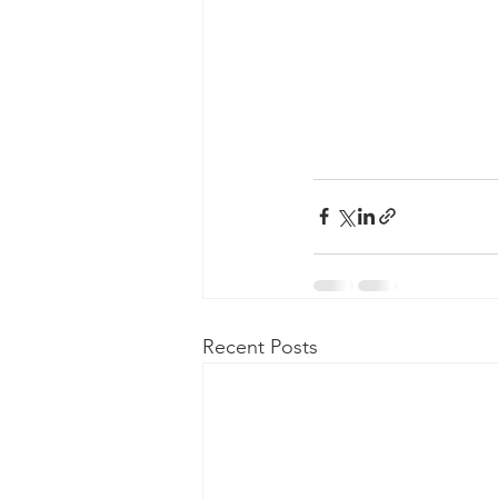
Recent Posts