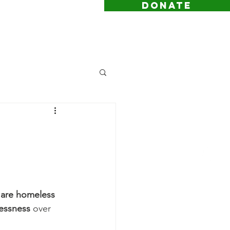
DONATE
 are homeless
essness
 over 