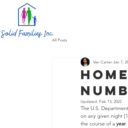
All Posts
Van Carter
Jan 7, 2
Home
numb
Updated:
Feb 13, 2022
The U.S. Department
on any given night [
the course of a 
year
.