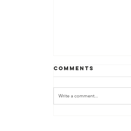
Comments
Write a comment...
How can you
help?