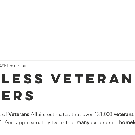
021
1 min read
less Veteran
ers
 of 
Veterans
 Affairs estimates that over 131,000 
veterans
1]. And approximately twice that 
many
 experience 
homel